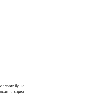
egestas ligula,
umsan id sapien