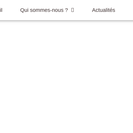
l
Qui sommes-nous ?
Actualités