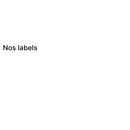
Nos labels