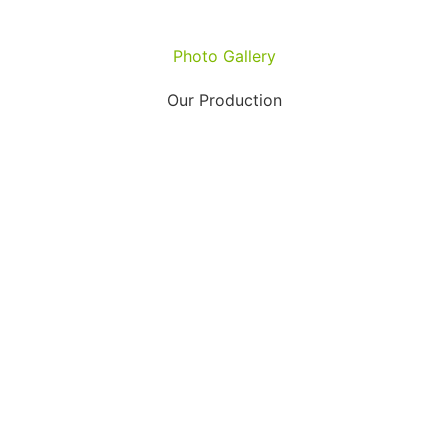
Photo Gallery
Our Production