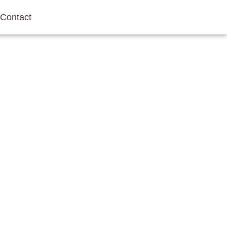
Contact