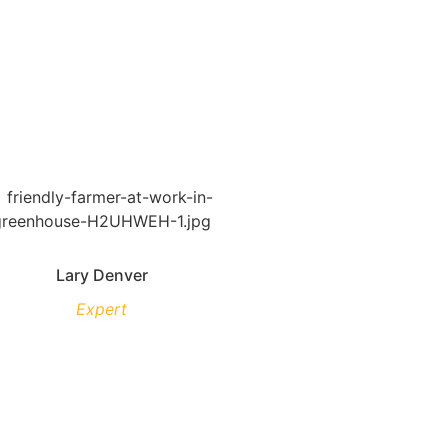
Lary Denver
Expert