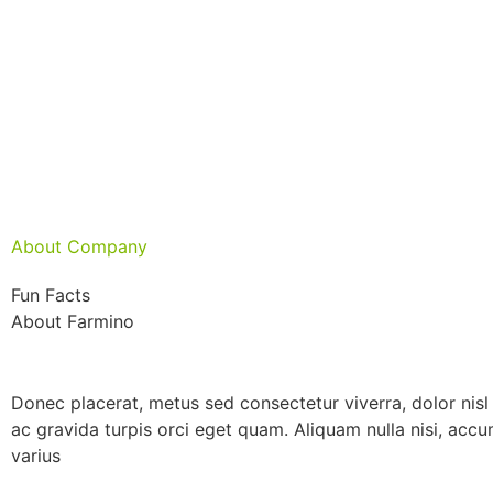
About Company
Fun Facts
About Farmino
Donec placerat, metus sed consectetur viverra, dolor nisl 
ac gravida turpis orci eget quam. Aliquam nulla nisi, acc
varius