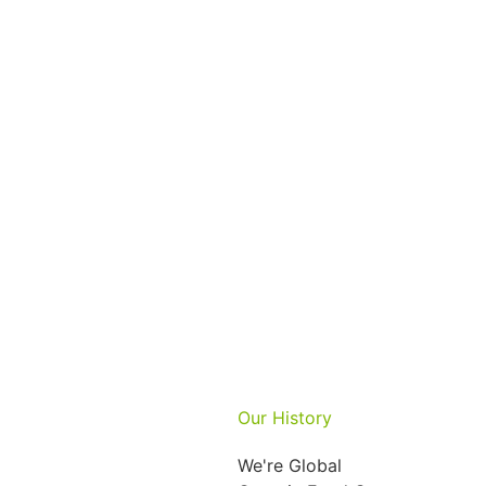
Our History
We're Global