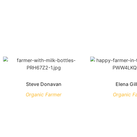
Steve Donavan
Elena Gil
Organic Farmer
Organic F