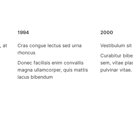
1994
2000
, at
Cras congue lectus sed urna
Vestibulum sit 
rhoncus
Curabitur bib
Donec facilisis enim convallis
sem, vitae pl
magna ullamcorper, quis mattis
pulvinar vitae.
lacus bibendum