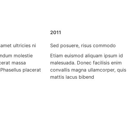
2011
amet ultricies ni
Sed posuere, risus commodo
endum molestie
Etiam euismod aliquam ipsum id
acerat massa
malesuada. Donec facilisis enim
 Phasellus placerat
convallis magna ullamcorper, quis
mattis lacus bibend