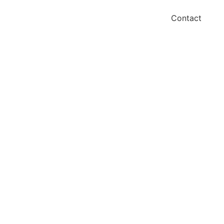
Contact