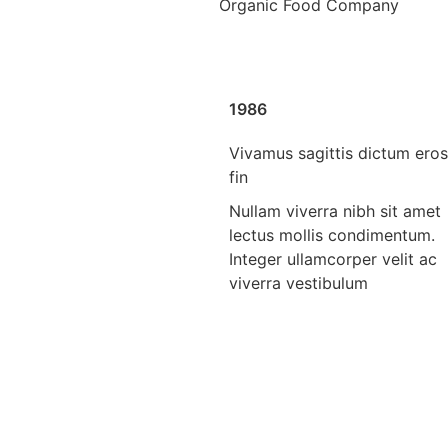
Organic Food Company
1986
Vivamus sagittis dictum eros
fin
Nullam viverra nibh sit amet
lectus mollis condimentum.
Integer ullamcorper velit ac
viverra vestibulum