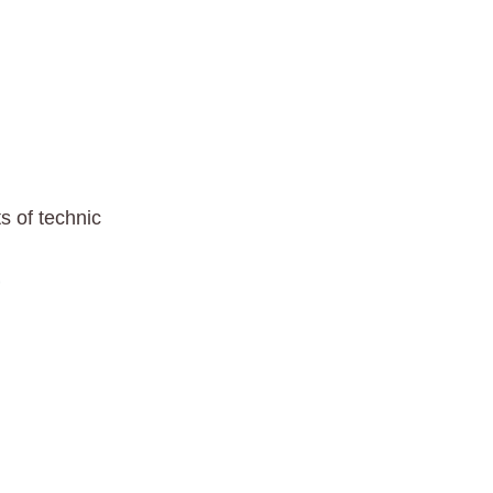
s of technic
0