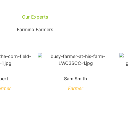
Our Experts
Farmino Farmers
bert
Sam Smith
armer
Farmer