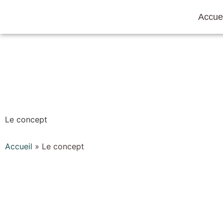
Accuei
Le concept
Accueil
»
Le concept