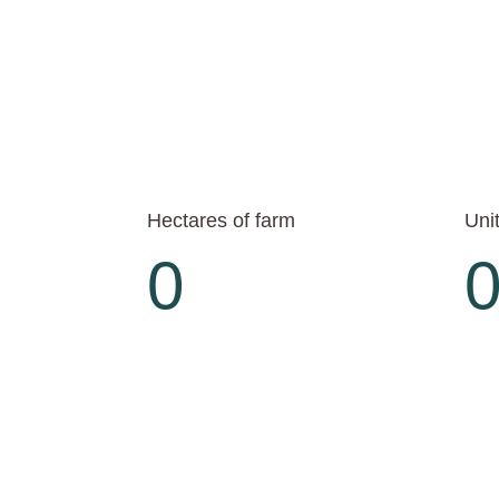
Hectares of farm
Unit
0