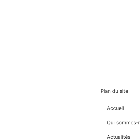
Plan du site
Accueil
Qui sommes-n
Actualités