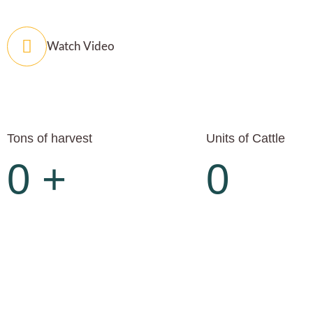
Watch Video
Tons of harvest
Units of Cattle
0
+
0